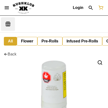
Login
All
Flower
Pre-Rolls
Infused Pre-Rolls
Back