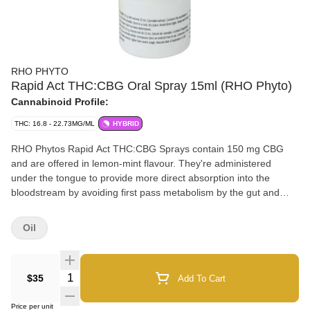
RHO PHYTO
Rapid Act THC:CBG Oral Spray 15ml (RHO Phyto)
Cannabinoid Profile:
THC: 16.8 - 22.73MG/ML
HYBRID
RHO Phytos Rapid Act THC:CBG Sprays contain 150 mg CBG
and are offered in lemon-mint flavour. They're administered
under the tongue to provide more direct absorption into the
bloodstream by avoiding first pass metabolism by the gut and
liver. RHO Phytos Rapid Act Sprays are optimized for increased
absorption and faster onset in comparison to basic MCT
Oil
(medium-chain triglyceride) sublingual sprays. RHO Phyto is a
unique line of scientifically developed products backed by years
of research and development. The formulations contain various
Quantity Selector
$35
Add To Cart
ingredients to help maintain cannabinoid dose consistency. RHO
Phytos sprays in lemon-mint flavour are administered under the
Price per unit
tongue. Our sprays are easy to use and convenient.