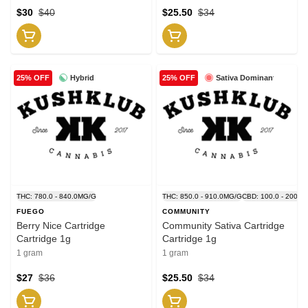
$30
$40
$25.50
$34
Hybrid
Sativa Dominant
25% OFF
25% OFF
THC: 780.0 - 840.0MG/G
THC: 850.0 - 910.0MG/G
CBD: 100.0 - 200.0
FUEGO
COMMUNITY
Berry Nice Cartridge
Community Sativa Cartridge
Cartridge 1g
Cartridge 1g
1 gram
1 gram
$27
$36
$25.50
$34