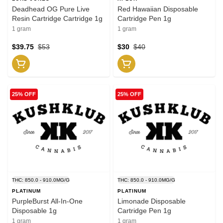
Deadhead OG Pure Live
Red Hawaiian Disposable
Resin Cartridge Cartridge 1g
Cartridge Pen 1g
1 gram
1 gram
$39.75
$53
$30
$40
25% OFF
25% OFF
THC: 850.0 - 910.0MG/G
THC: 850.0 - 910.0MG/G
PLATINUM
PLATINUM
PurpleBurst All-In-One
Limonade Disposable
Disposable 1g
Cartridge Pen 1g
1 gram
1 gram