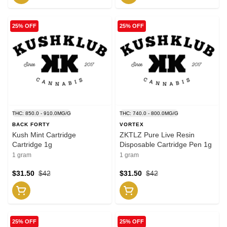
25% OFF
25% OFF
THC: 850.0 - 910.0MG/G
THC: 740.0 - 800.0MG/G
BACK FORTY
VORTEX
Kush Mint Cartridge
ZKTLZ Pure Live Resin
Cartridge 1g
Disposable Cartridge Pen 1g
1 gram
1 gram
$31.50
$42
$31.50
$42
25% OFF
25% OFF