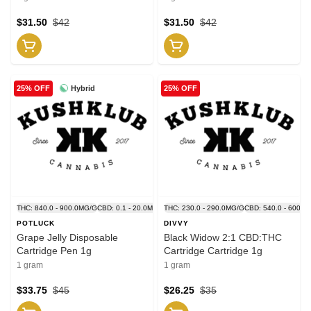
$31.50
$42
$31.50
$42
Hybrid
25% OFF
25% OFF
THC: 840.0 - 900.0MG/G
CBD: 0.1 - 20.0MG/G
THC: 230.0 - 290.0MG/G
CBD: 540.0 - 600.0
POTLUCK
DIVVY
Grape Jelly Disposable
Black Widow 2:1 CBD:THC
Cartridge Pen 1g
Cartridge Cartridge 1g
1 gram
1 gram
$33.75
$45
$26.25
$35