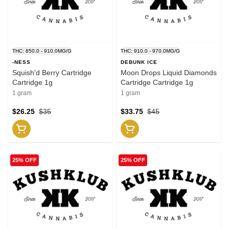
THC: 850.0 - 910.0MG/G
THC: 910.0 - 970.0MG/G
-NESS
DEBUNK ICE
Squish'd Berry Cartridge
Moon Drops Liquid Diamonds
Cartridge 1g
Cartridge Cartridge 1g
1 gram
1 gram
$26.25
$35
$33.75
$45
25% OFF
25% OFF