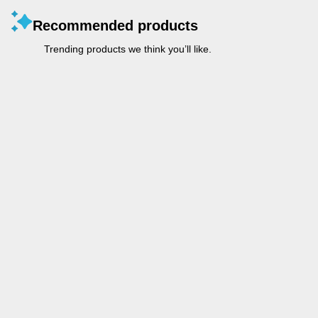
Recommended products
Trending products we think you’ll like.