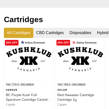
Cartridges
All Cartridges
CBD Cartridges
Disposables
Hybrid
Indica Dominant
Sativa Dominant
25% OFF
25% OFF
THC: 770.0 - 830.0MG/G
THC: 795.0 - 855.0MG/G
VERSUS
XPLOR
BC Purple Kush Full
Red Hawaiian Cartridge
Spectrum Cartridge Cartridge
Cartridge 1g
1.2g
1 gram
1 gram