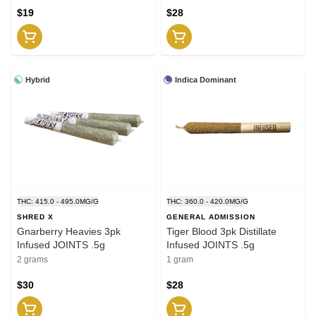
$19
$28
Hybrid
Indica Dominant
THC: 415.0 - 495.0MG/G
THC: 360.0 - 420.0MG/G
SHRED X
GENERAL ADMISSION
Gnarberry Heavies 3pk
Tiger Blood 3pk Distillate
Infused JOINTS .5g
Infused JOINTS .5g
2 grams
1 gram
$30
$28