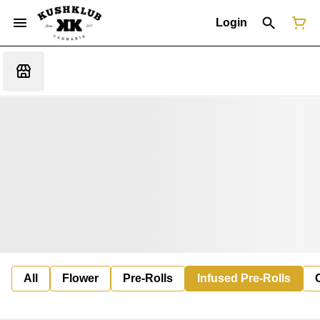
Login
All
Flower
Pre-Rolls
Infused Pre-Rolls