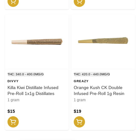
THC: 340.0 - 400.0MG/G
THC: 420.0 - 440.0MG/G
DIVVY
GREAZY
Killa Kiwi Distillate Infused
Orange Kush CK Double
Pre-Roll 1x1g Distillates
Infused Pre-Roll 1g Resin
1 gram
1 gram
$15
$19