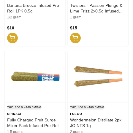
Banana Breeze Infused Pre-
Twisters - Passion Plunge &
Roll 1PK 0.5g
Lime Frizz 2x0.5g Infused
Pre-Roll
1/2 gram
1 gram
$10
$15
THC: 360.0 - 440.0MG/G
THC: 400.0 - 460.0MG/G
SPINACH
FUEGO
Fully Charged Fruit Surge
Wondermelon Distillate 2pk
Mixer Pack Infused Pre-Roll
JOINTS 1g
3x0.5g Distillates
1.5 grams
2 grams