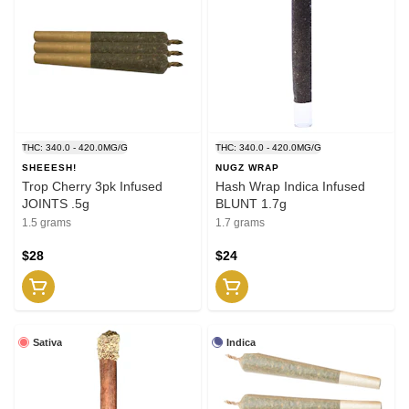
THC: 340.0 - 420.0MG/G
THC: 340.0 - 420.0MG/G
SHEEESH!
NUGZ WRAP
Trop Cherry 3pk Infused
Hash Wrap Indica Infused
JOINTS .5g
BLUNT 1.7g
1.5 grams
1.7 grams
$28
$24
Sativa
Indica