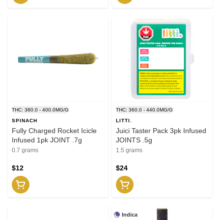
THC: 380.0 - 400.0MG/G
THC: 360.0 - 440.0MG/G
SPINACH
LITTI.
Fully Charged Rocket Icicle
Juici Taster Pack 3pk Infused
Infused 1pk JOINT .7g
JOINTS .5g
0.7 grams
1.5 grams
$12
$24
Indica