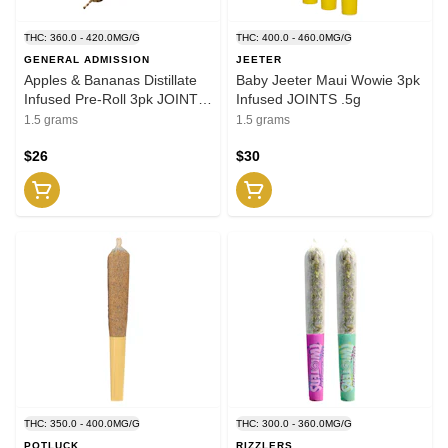
THC: 360.0 - 420.0MG/G
THC: 400.0 - 460.0MG/G
GENERAL ADMISSION
JEETER
Apples & Bananas Distillate
Baby Jeeter Maui Wowie 3pk
Infused Pre-Roll 3pk JOINTS
Infused JOINTS .5g
.5g
1.5 grams
1.5 grams
$26
$30
THC: 350.0 - 400.0MG/G
THC: 300.0 - 360.0MG/G
POTLUCK
RIZZLERS