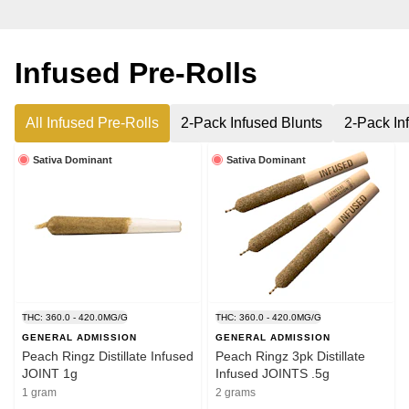
Infused Pre-Rolls
All Infused Pre-Rolls
2-Pack Infused Blunts
2-Pack In
Sativa Dominant
Sativa Dominant
THC: 360.0 - 420.0MG/G
THC: 360.0 - 420.0MG/G
GENERAL ADMISSION
GENERAL ADMISSION
Peach Ringz Distillate Infused
Peach Ringz 3pk Distillate
JOINT 1g
Infused JOINTS .5g
1 gram
2 grams