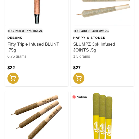
THC: 500.0 - 560.0MG/G
THC: 400.0 - 480.0MG/G
DEBUNK
HAPPY & STONED
Fifty Triple Infused BLUNT
SLUMPZ 3pk Infused
.75g
JOINTS .5g
0.75 grams
1.5 grams
$22
$27
Sativa