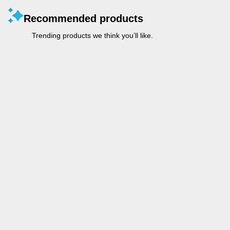
Recommended products
Trending products we think you’ll like.