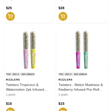
$25
$28
THC: 300.0 - 360.0MG/G
THC: 300.0 - 360.0MG/G
RIZZLERS
RIZZLERS
Twisters Tropicoco &
Twisters - Melon Madness &
Watermelon 2pk Infused
Kiwiberry Infused Pre-Roll
JOINTS .5g
2x0.5g Distillates
1 gram
1 gram
$16
$15