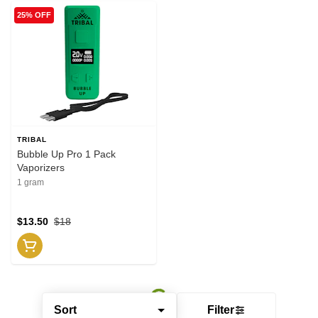
25% OFF
TRIBAL
Bubble Up Pro 1 Pack
Vaporizers
1 gram
$13.50
$18
Sort
Filter