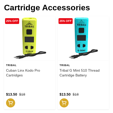
Cartridge Accessories
25% OFF
25% OFF
TRIBAL
TRIBAL
Cuban Linx Kodo Pro
Tribal G Mint 510 Thread
Cartridges
Cartridge Battery
$13.50
$18
$13.50
$18