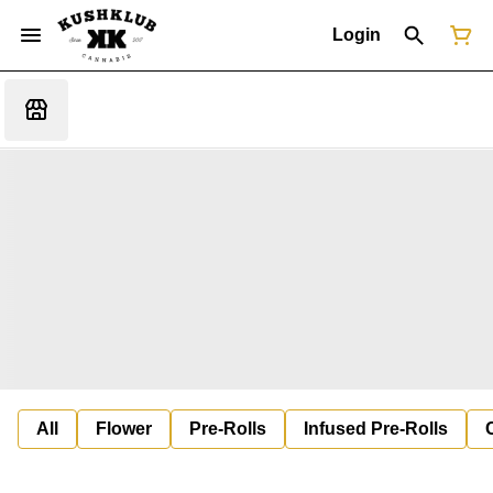
Login
All
Flower
Pre-Rolls
Infused Pre-Rolls