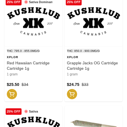
Sativa Dominant
25% OFF
25% OFF
THC: 795.0 - 855.0MG/G
THC: 850.0 - 900.0MG/G
XPLOR
XPLOR
Red Hawaiian Cartridge
Grapple Jacks OG Cartridge
Cartridge 1g
Cartridge 1g
1 gram
1 gram
$25.50
$34
$24.75
$33
Sativa
25% OFF