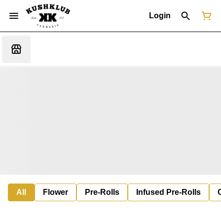
Login
All
Flower
Pre-Rolls
Infused Pre-Rolls