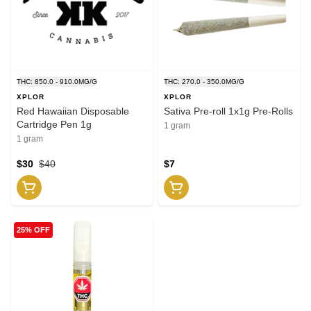
THC: 850.0 - 910.0MG/G
THC: 270.0 - 350.0MG/G
XPLOR
XPLOR
Red Hawaiian Disposable
Sativa Pre-roll 1x1g Pre-Rolls
Cartridge Pen 1g
1 gram
1 gram
$30
$40
$7
25% OFF