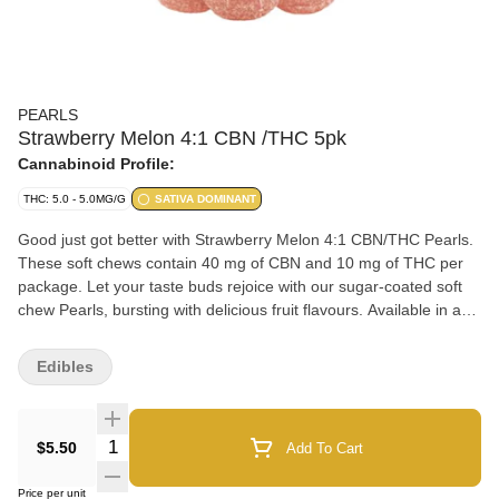
PEARLS
Strawberry Melon 4:1 CBN /THC 5pk
Cannabinoid Profile:
THC: 5.0 - 5.0MG/G
SATIVA DOMINANT
Good just got better with Strawberry Melon 4:1 CBN/THC Pearls.
These soft chews contain 40 mg of CBN and 10 mg of THC per
package. Let your taste buds rejoice with our sugar-coated soft
chew Pearls, bursting with delicious fruit flavours. Available in a
variety of ratios, you can enjoy Pearls with CBD, CBG, CBN, and
THC.
Edibles
Quantity Selector
$5.50
Add To Cart
Price per unit