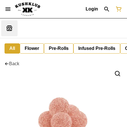
Login
All
Flower
Pre-Rolls
Infused Pre-Rolls
Back