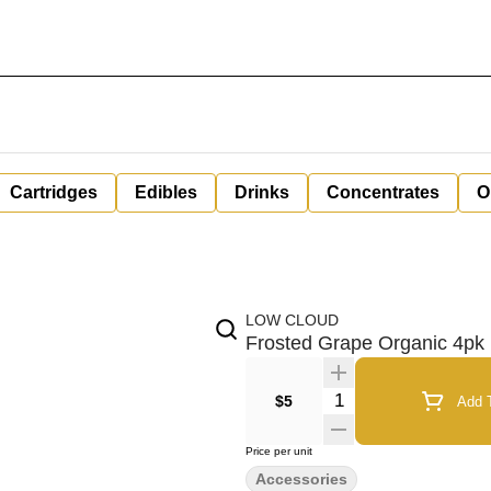
Cartridges
Edibles
Drinks
Concentrates
O
LOW CLOUD
Frosted Grape Organic 4p
Quantity Selector
$5
Add T
Price per unit
Accessories