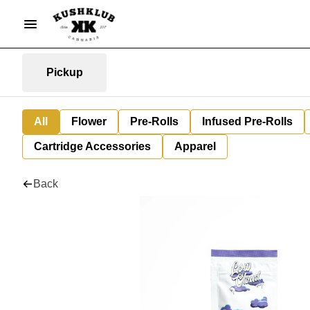
Pickup
All
Flower
Pre-Rolls
Infused Pre-Rolls
Cartridge Accessories
Apparel
Back