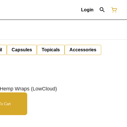
Login
il
Capsules
Topicals
Accessories
k Hemp Wraps (LowCloud)
o Cart