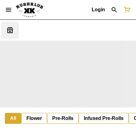
Login
All
Flower
Pre-Rolls
Infused Pre-Rolls