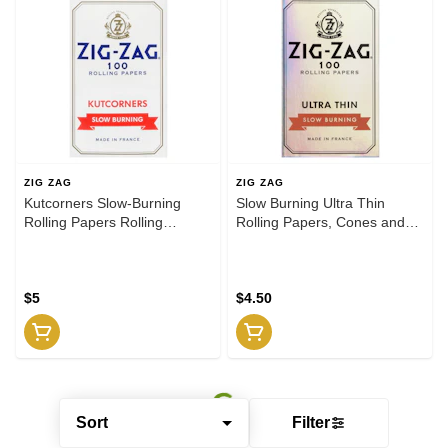
ZIG ZAG
ZIG ZAG
Kutcorners Slow-Burning
Slow Burning Ultra Thin
Rolling Papers Rolling
Rolling Papers, Cones and
Papers, Cones and Filters
Filters
$5
$4.50
Sort
Filter