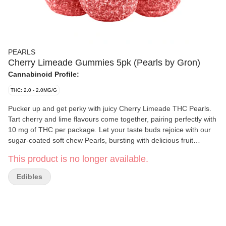
PEARLS
Cherry Limeade Gummies 5pk (Pearls by Gron)
Cannabinoid Profile:
THC: 2.0 - 2.0MG/G
Pucker up and get perky with juicy Cherry Limeade THC Pearls.
Tart cherry and lime flavours come together, pairing perfectly with
10 mg of THC per package. Let your taste buds rejoice with our
sugar-coated soft chew Pearls, bursting with delicious fruit
flavours. Available in a variety of ratios, you can enjoy pearls with
This product is no longer available.
CBD, CBG, CBN, and THC.
Edibles