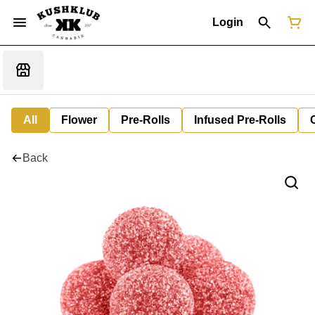
Login
All
Flower
Pre-Rolls
Infused Pre-Rolls
Back