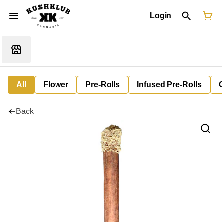
Login
All
Flower
Pre-Rolls
Infused Pre-Rolls
Back