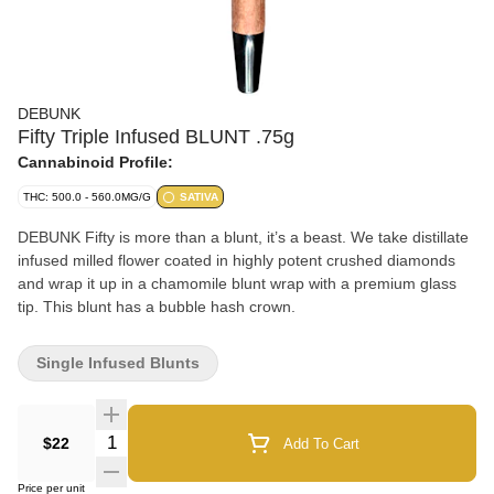
DEBUNK
Fifty Triple Infused BLUNT .75g
Cannabinoid Profile:
THC: 500.0 - 560.0MG/G
SATIVA
DEBUNK Fifty is more than a blunt, it’s a beast. We take distillate
infused milled flower coated in highly potent crushed diamonds
and wrap it up in a chamomile blunt wrap with a premium glass
tip. This blunt has a bubble hash crown.
Single Infused Blunts
Quantity Selector
$22
Add To Cart
Price per unit