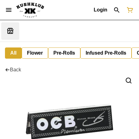
Login
All
Flower
Pre-Rolls
Infused Pre-Rolls
Back