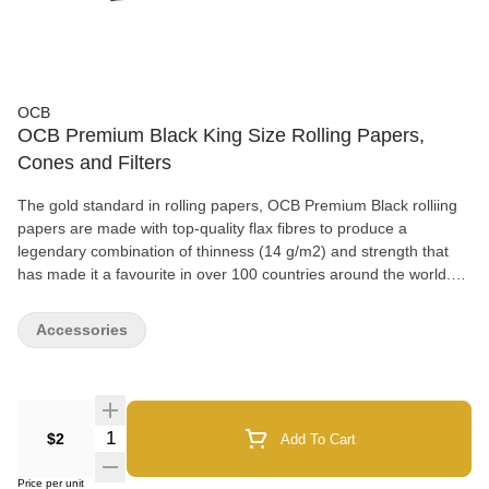
OCB
OCB Premium Black King Size Rolling Papers,
Cones and Filters
The gold standard in rolling papers, OCB Premium Black rolliing
papers are made with top-quality flax fibres to produce a
legendary combination of thinness (14 g/m2) and strength that
has made it a favourite in over 100 countries around the world.
OCB's trademark watermark design ensures a slow, even burn,
and the natural Arabic gum used on all OCB papers creates a
Accessories
neutral taste profile that lets the flavour of your favourite herbs
shine through as brilliantly as the iconic OCB hologram logo on
every pack. OCB Premium Black King Size rolling papers
measure 54x98mm and are packaged in booklets of 32 leaves.
Quantity Selector
$2
Add To Cart
Price per unit