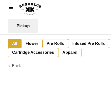
Pickup
All
Flower
Pre-Rolls
Infused Pre-Rolls
Cartridge Accessories
Apparel
Back