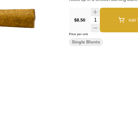
Quantity Selector
$8.50
Add T
Price per unit
Single Blunts