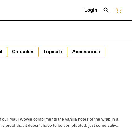
Login
il
Capsules
Topicals
Accessories
 of our Maui Wowie compliments the vanilla notes of the wrap in a
 is proof that it doesn't have to be complicated, just some sativa