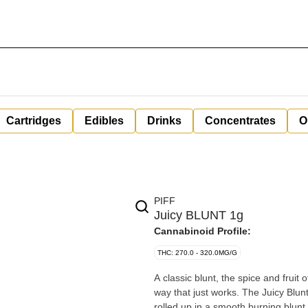
Cartridges
Edibles
Drinks
Concentrates
O
PIFF
Juicy BLUNT 1g
Cannabinoid Profile:
THC: 270.0 - 320.0MG/G
A classic blunt, the spice and fruit
way that just works. The Juicy Blunt
rolled up in a smooth burning blunt.